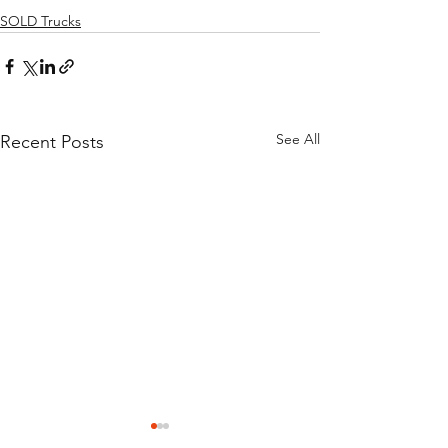
SOLD Trucks
See All
Recent Posts