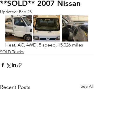
**SOLD** 2007 Nissan
Updated:
Feb 23
Heat, AC, 4WD, 5 speed, 15,026 miles
SOLD Trucks
See All
Recent Posts