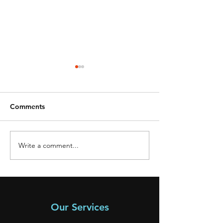
Comments
Write a comment...
**SOLD** 2006
**SOLD** 2005
Mitsubishi
Mitsubishi
Our Services