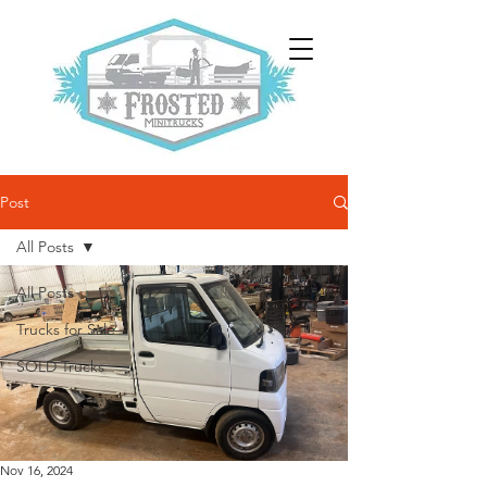
Post
All Posts
All Posts
Trucks for Sale
SOLD Trucks
Nov 16, 2024