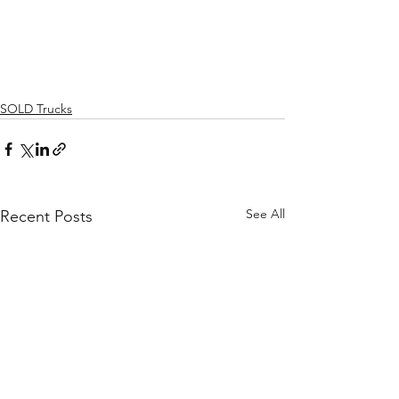
SOLD Trucks
See All
Recent Posts