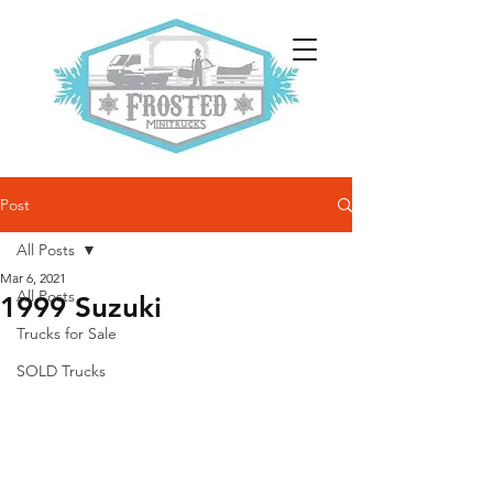
Post
All Posts
Mar 6, 2021
All Posts
1999 Suzuki
Trucks for Sale
SOLD Trucks