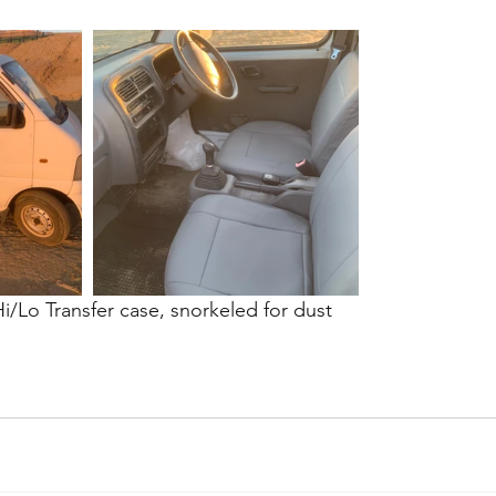
/Lo Transfer case, snorkeled for dust