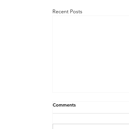
Recent Posts
Comments