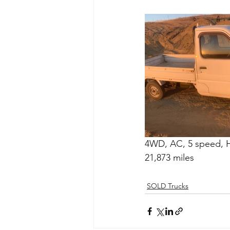
4WD, AC, 5 speed, Hi
21,873 miles
SOLD Trucks