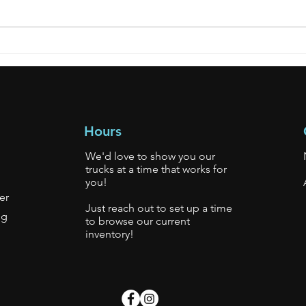
**SOLD** 2007 Mitsubishi
Hours
We'd love to show you our
trucks at a time that works for
you!
er
Just reach out to set up a time
gg
to browse our current
inventory!
s.