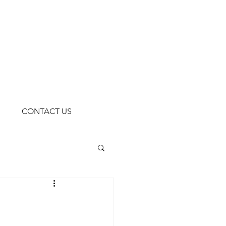
CONTACT US