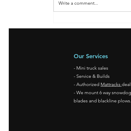
Write a comment...
**SOLD** 2007 Nissan
Our Services
- Mini truck sales
- Service & Builds
- Authorized
Mattracks
deal
- We mount 6 way snowdo
blades and blackline plow