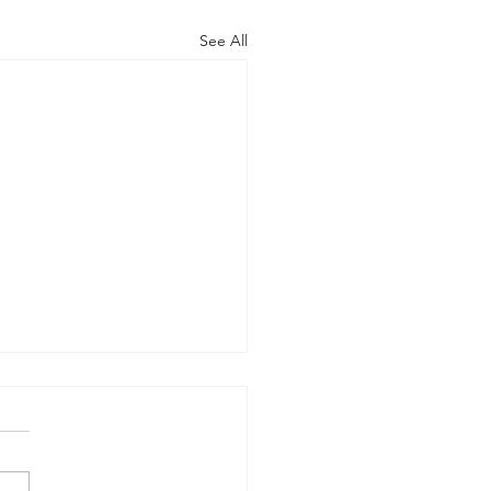
See All