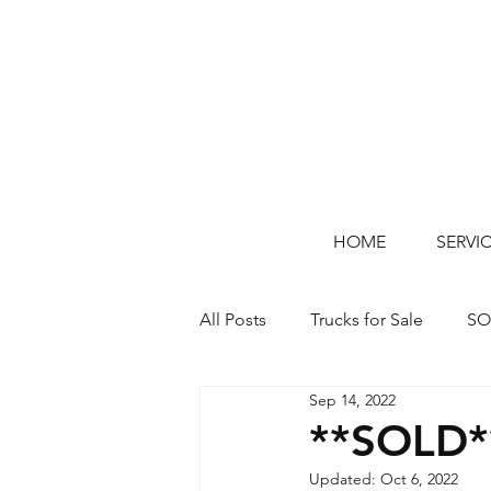
HOME
SERVI
All Posts
Trucks for Sale
SO
Sep 14, 2022
**SOLD*
Updated:
Oct 6, 2022