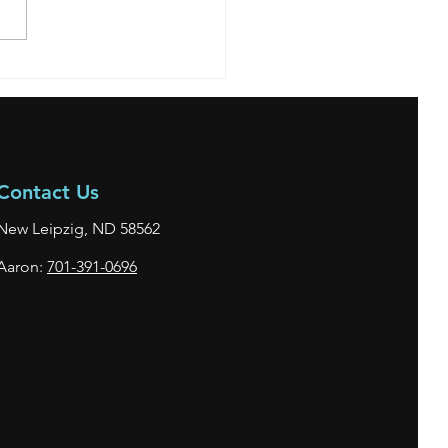
**SOLD** 2006 Mitsubishi
Contact Us
New Leipzig, ND 58562
Aaron:
701-391-0696