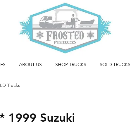
CES
ABOUT US
SHOP TRUCKS
SOLD TRUCKS
LD Trucks
* 1999 Suzuki