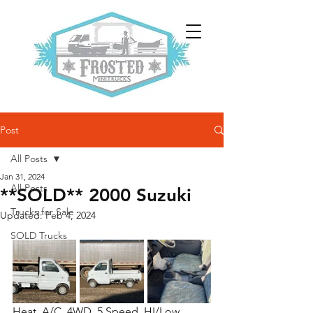
Post
All Posts
Jan 31, 2024
All Posts
**SOLD** 2000 Suzuki
Trucks for Sale
Updated:
Feb 4, 2024
SOLD Trucks
Heat, A/C, 4WD, 5 Speed, HI/Low 