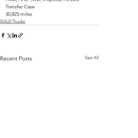
Transfer Case
30,825 miles
SOLD Trucks
See All
Recent Posts