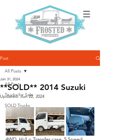
Post
All Posts
Jan 31, 2024
All Posts
**SOLD** 2014 Suzuki
Trucks for Sale
Updated:
Jun 22, 2024
SOLD Trucks
4WD, Hi/Lo Transfer case, 5 Speed, 