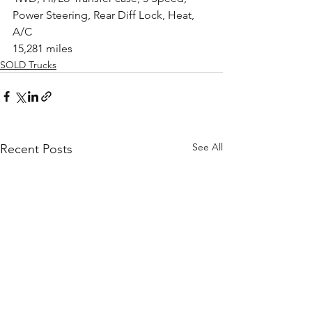
Power Steering, Rear Diff Lock, Heat, 
A/C
15,281 miles
SOLD Trucks
See All
Recent Posts