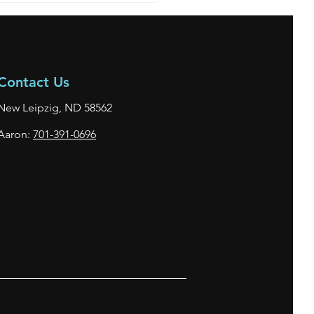
Contact Us
New Leipzig, ND 58562
Aaron:
701-391-0696