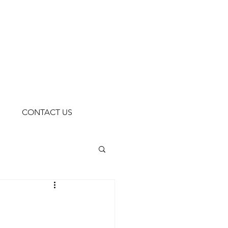
CONTACT US