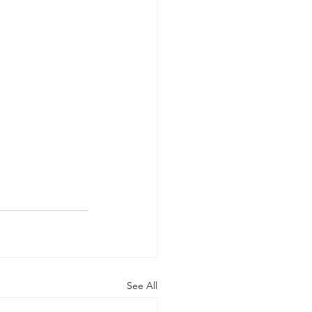
See All