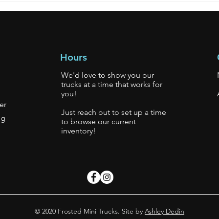
Hours
We'd love to show you our
trucks at a time that works for
you!
er
Just reach out to set up a time
gg
to browse our current
inventory!
s.
© 2020 Frosted Mini Trucks. Site by
Ashley Dedin