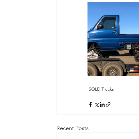
SOLD Trucks
Recent Posts