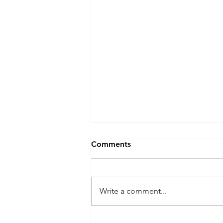
Comments
Write a comment...
**SOLD** 2007 Nissan