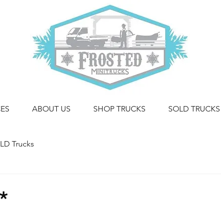
CES
ABOUT US
SHOP TRUCKS
SOLD TRUCKS
LD Trucks
*