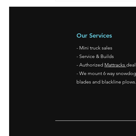
Our Services
- Mini truck sales
- Service & Builds
- Authorized
Mattracks
deal
- We mount 6 way snowdo
blades and blackline plow