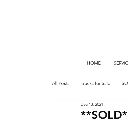
HOME
SERVI
All Posts
Trucks for Sale
SO
Dec 13, 2021
**SOLD*