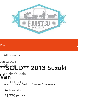
Post
All Posts
Jun 22, 2024
All Posts
**SOLD** 2013 Suzuki
Trucks for Sale
Van
SOLD Trucks
4wd, Heat/AC, Power Steering, 
Automatic
31,779 miles