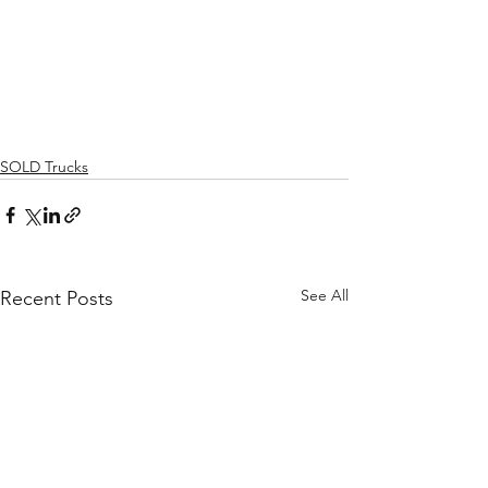
SOLD Trucks
See All
Recent Posts