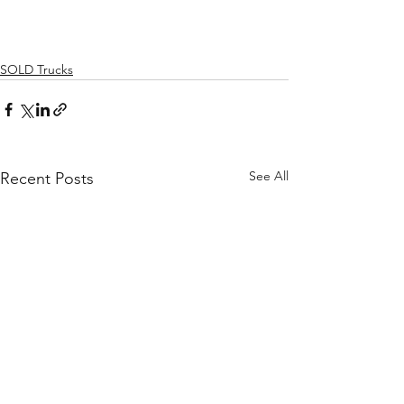
SOLD Trucks
See All
Recent Posts