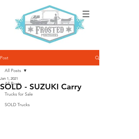
Post
All Posts
Jan 1, 2021
All Posts
SOLD - SUZUKI Carry
Trucks for Sale
SOLD Trucks